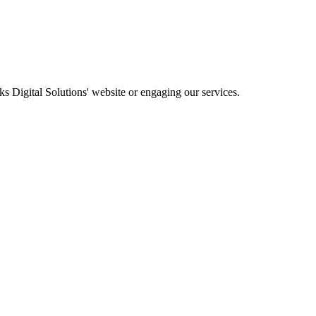
ks Digital Solutions' website or engaging our services.