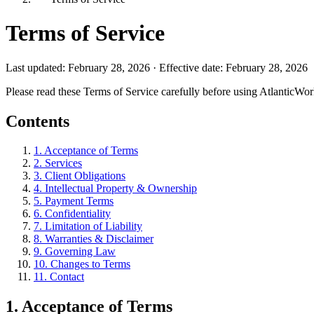
Terms of Service
Last updated: February 28, 2026 · Effective date: February 28, 2026
Please read these Terms of Service carefully before using AtlanticWor
Contents
1
.
Acceptance of Terms
2
.
Services
3
.
Client Obligations
4
.
Intellectual Property & Ownership
5
.
Payment Terms
6
.
Confidentiality
7
.
Limitation of Liability
8
.
Warranties & Disclaimer
9
.
Governing Law
10
.
Changes to Terms
11
.
Contact
1
.
Acceptance of Terms