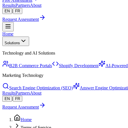
Free Assessment
Results
Partners
About
|
EN
FR
Request Assessment
Home
Solutions
Technology and AI Solutions
B2B Commerce Portals
Shopify Development
AI-Powered 
Marketing Technology
Search Engine Optimization (SEO)
Answer Engine Optimizat
Results
Partners
About
|
EN
FR
Request Assessment
Home
Terms of Service