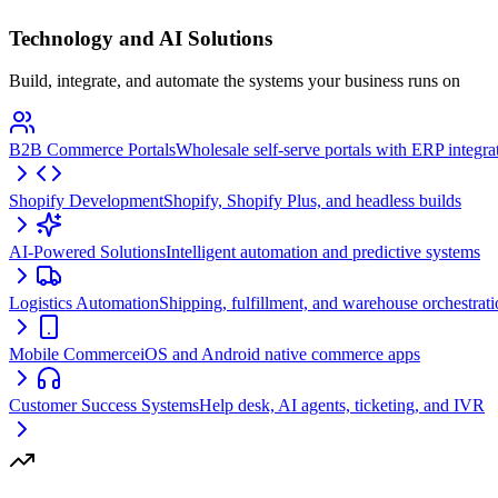
Technology and AI Solutions
Build, integrate, and automate the systems your business runs on
B2B Commerce Portals
Wholesale self-serve portals with ERP integra
Shopify Development
Shopify, Shopify Plus, and headless builds
AI-Powered Solutions
Intelligent automation and predictive systems
Logistics Automation
Shipping, fulfillment, and warehouse orchestrat
Mobile Commerce
iOS and Android native commerce apps
Customer Success Systems
Help desk, AI agents, ticketing, and IVR