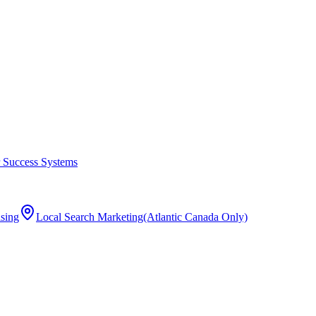
 Success Systems
ising
Local Search Marketing
(Atlantic Canada Only)