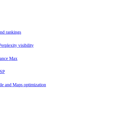
and rankings
rplexity visibility
mance Max
DSP
ile and Maps optimization