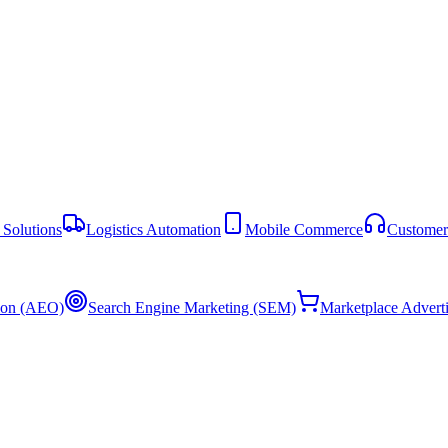
Solutions
Logistics Automation
Mobile Commerce
Customer
ion (AEO)
Search Engine Marketing (SEM)
Marketplace Advert