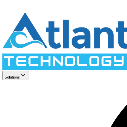
Solutions