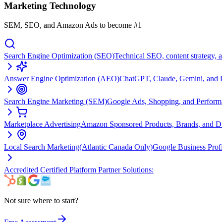
Marketing Technology
SEM, SEO, and Amazon Ads to become #1
Search Engine Optimization (SEO)
Technical SEO, content strategy, 
Answer Engine Optimization (AEO)
ChatGPT, Claude, Gemini, and Pe
Search Engine Marketing (SEM)
Google Ads, Shopping, and Perfor
Marketplace Advertising
Amazon Sponsored Products, Brands, and 
Local Search Marketing
(Atlantic Canada Only)
Google Business Prof
Accredited Certified Platform Partner Solutions:
Not sure where to start?