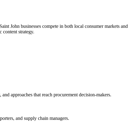
g, Saint John businesses compete in both local consumer markets and
c content strategy.
y, and approaches that reach procurement decision-makers.
exporters, and supply chain managers.