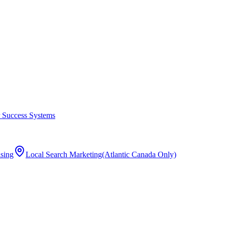
 Success Systems
ising
Local Search Marketing
(Atlantic Canada Only)