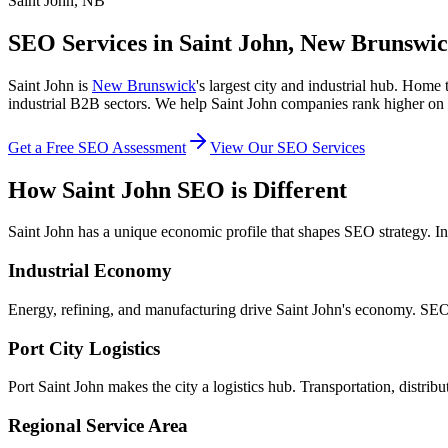
Saint John, NB
SEO Services in Saint John, New Brunswi
Saint John is
New Brunswick
's largest city and industrial hub. Hom
industrial B2B sectors. We help Saint John companies rank higher o
Get a Free SEO Assessment
View Our SEO Services
How Saint John SEO is Different
Saint John has a unique economic profile that shapes SEO strategy. I
Industrial Economy
Energy, refining, and manufacturing drive Saint John's economy. SEO 
Port City Logistics
Port Saint John makes the city a logistics hub. Transportation, distri
Regional Service Area