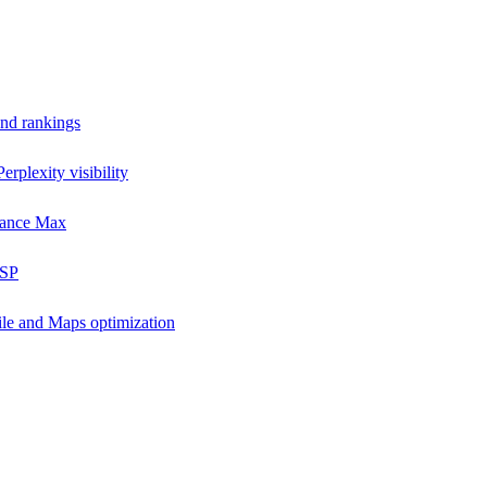
and rankings
rplexity visibility
mance Max
DSP
ile and Maps optimization