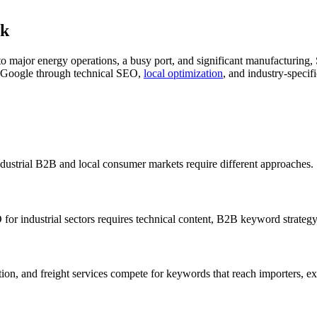
ck
e to major energy operations, a busy port, and significant manufacturin
n Google through technical SEO,
local optimization
, and industry-specifi
ndustrial B2B and local consumer markets require different approaches.
for industrial sectors requires technical content, B2B keyword strateg
bution, and freight services compete for keywords that reach importers, 