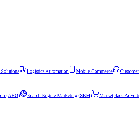
Solutions
Logistics Automation
Mobile Commerce
Customer
ion (AEO)
Search Engine Marketing (SEM)
Marketplace Advert