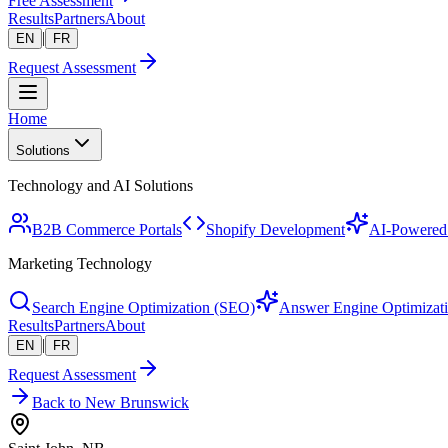
Free Assessment
Results
Partners
About
|
EN
FR
Request Assessment
Home
Solutions
Technology and AI Solutions
B2B Commerce Portals
Shopify Development
AI-Powered 
Marketing Technology
Search Engine Optimization (SEO)
Answer Engine Optimizat
Results
Partners
About
|
EN
FR
Request Assessment
Back to New Brunswick