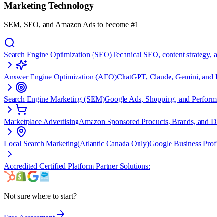
Marketing Technology
SEM, SEO, and Amazon Ads to become #1
Search Engine Optimization (SEO)
Technical SEO, content strategy, 
Answer Engine Optimization (AEO)
ChatGPT, Claude, Gemini, and Pe
Search Engine Marketing (SEM)
Google Ads, Shopping, and Perfor
Marketplace Advertising
Amazon Sponsored Products, Brands, and 
Local Search Marketing
(Atlantic Canada Only)
Google Business Prof
Accredited Certified Platform Partner Solutions:
Not sure where to start?