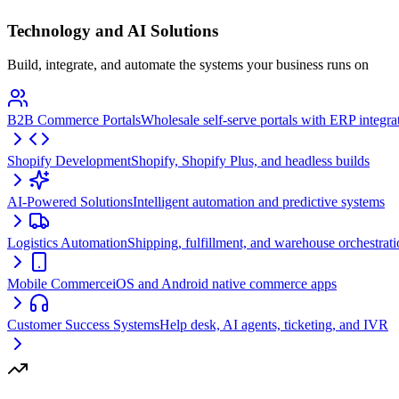
Technology and AI Solutions
Build, integrate, and automate the systems your business runs on
B2B Commerce Portals
Wholesale self-serve portals with ERP integra
Shopify Development
Shopify, Shopify Plus, and headless builds
AI-Powered Solutions
Intelligent automation and predictive systems
Logistics Automation
Shipping, fulfillment, and warehouse orchestrat
Mobile Commerce
iOS and Android native commerce apps
Customer Success Systems
Help desk, AI agents, ticketing, and IVR