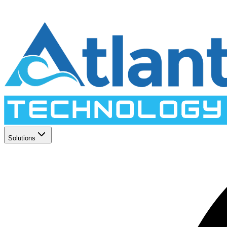
Solutions