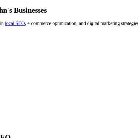
n's Businesses
 in
local SEO
, e-commerce optimization, and digital marketing strategie
 SEO