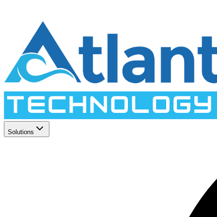
Solutions