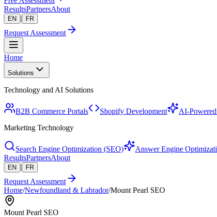
Free Assessment
Results
Partners
About
|
EN
FR
Request Assessment
Home
Solutions
Technology and AI Solutions
B2B Commerce Portals
Shopify Development
AI-Powered 
Marketing Technology
Search Engine Optimization (SEO)
Answer Engine Optimizat
Results
Partners
About
|
EN
FR
Request Assessment
Home
/
Newfoundland & Labrador
/
Mount Pearl SEO
Mount Pearl SEO