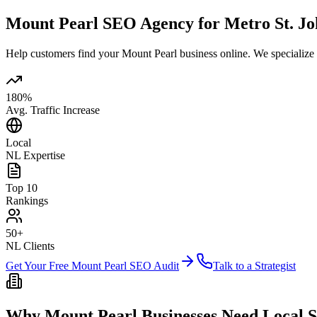
Mount Pearl SEO Agency for Metro St. Joh
Help customers find your Mount Pearl business online. We specialize
180%
Avg. Traffic Increase
Local
NL Expertise
Top 10
Rankings
50+
NL Clients
Get Your Free Mount Pearl SEO Audit
Talk to a Strategist
Why Mount Pearl Businesses Need Local