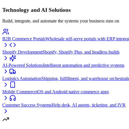
Technology and AI Solutions
Build, integrate, and automate the systems your business runs on
B2B Commerce Portals
Wholesale self-serve portals with ERP integra
Shopify Development
Shopify, Shopify Plus, and headless builds
AI-Powered Solutions
Intelligent automation and predictive systems
Logistics Automation
Shipping, fulfillment, and warehouse orchestrat
Mobile Commerce
iOS and Android native commerce apps
Customer Success Systems
Help desk, AI agents, ticketing, and IVR