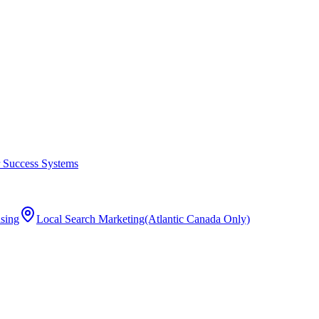
 Success Systems
ising
Local Search Marketing
(Atlantic Canada Only)