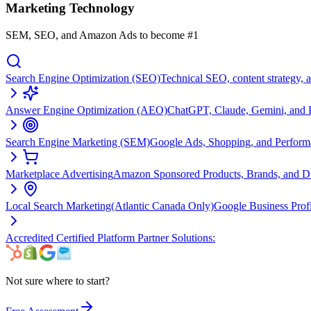
Marketing Technology
SEM, SEO, and Amazon Ads to become #1
Search Engine Optimization (SEO)
Technical SEO, content strategy, 
Answer Engine Optimization (AEO)
ChatGPT, Claude, Gemini, and Pe
Search Engine Marketing (SEM)
Google Ads, Shopping, and Perfor
Marketplace Advertising
Amazon Sponsored Products, Brands, and 
Local Search Marketing
(Atlantic Canada Only)
Google Business Prof
Accredited Certified Platform Partner Solutions:
Not sure where to start?