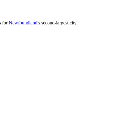
s for
Newfoundland
's second-largest city.