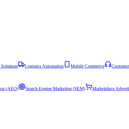
Solutions
Logistics Automation
Mobile Commerce
Customer
ion (AEO)
Search Engine Marketing (SEM)
Marketplace Advert