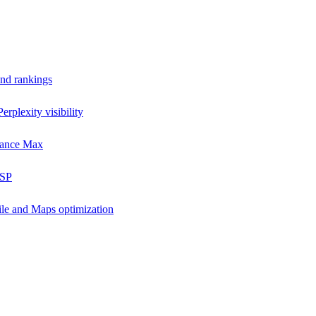
and rankings
rplexity visibility
mance Max
DSP
ile and Maps optimization