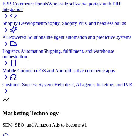
B2B Commerce Portals
Wholesale self-serve portals with ERP
integration
Shopify Development
Shopify, Shopify Plus, and headless builds
AI-Powered Solutions
Intelligent automation and predictive systems
Logistics Automation
Shipping, fulfillment, and warehouse
orchestration
Mobile Commerce
iOS and Android native commerce apps
Customer Success Systems
Help desk, AI agents, ticketing, and IVR
Marketing Technology
SEM, SEO, and Amazon Ads to become #1