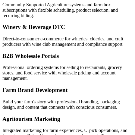
Community Supported Agriculture systems and farm box
subscriptions with flexible scheduling, product selection, and
recurring billing.
Winery & Beverage DTC
Direct-to-consumer e-commerce for wineries, cideries, and craft
producers with wine club management and compliance support.
B2B Wholesale Portals
Professional ordering systems for selling to restaurants, grocery
stores, and food service with wholesale pricing and account
management.
Farm Brand Development
Build your farm's story with professional branding, packaging
design, and content that connects with conscious consumers.
Agritourism Marketing
Integrated marketing for farm experiences, U-pick operations, and