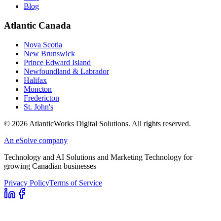
Blog
Atlantic Canada
Nova Scotia
New Brunswick
Prince Edward Island
Newfoundland & Labrador
Halifax
Moncton
Fredericton
St. John's
©
2026
AtlanticWorks Digital Solutions.
All rights reserved.
An eSolve company
Technology and AI Solutions and Marketing Technology for
growing Canadian businesses
Privacy Policy
Terms of Service