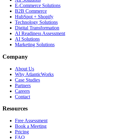
E-Commerce Solutions
B2B Commerce
HubSpot + Shopify
Technology Solutions
Digital Transformation
AI Readiness Assessment
AI Solutions
Marketing Solutions
Company
About Us
Why AtlanticWorks
Case Studies
Partners
Careers
Contact
Resources
Free Assessment
Book a Meeting
Pricing
FAQ