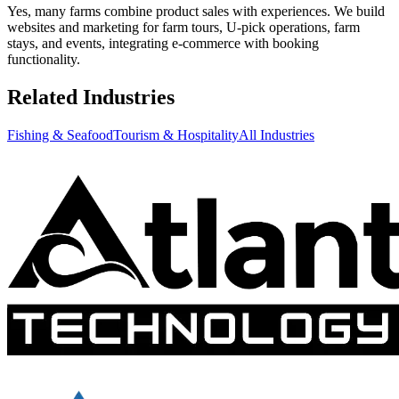
Yes, many farms combine product sales with experiences. We build
websites and marketing for farm tours, U-pick operations, farm
stays, and events, integrating e-commerce with booking
functionality.
Related Industries
Fishing & Seafood
Tourism & Hospitality
All Industries