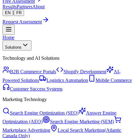
Free Assessment
Results
Partners
About
|
EN
FR
Request Assessment
Home
Solutions
Technology and AI Solutions
B2B Commerce Portals
Shopify Development
AI-
Powered Solutions
Logistics Automation
Mobile Commerce
Customer Success Systems
Marketing Technology
Search Engine Optimization (SEO)
Answer Engine
Optimization (AEO)
Search Engine Marketing (SEM)
Marketplace Advertising
Local Search Marketing
(Atlantic
Canada Only)