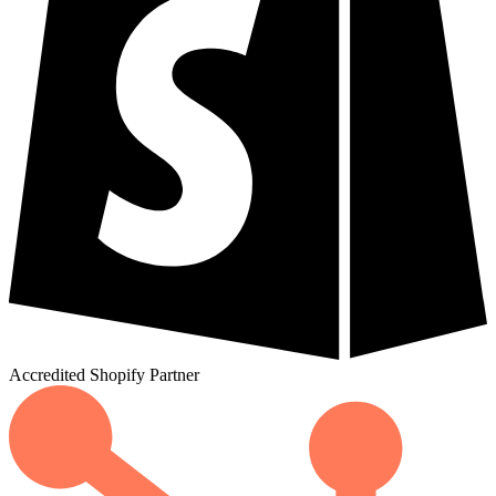
Accredited
Shopify
Partner