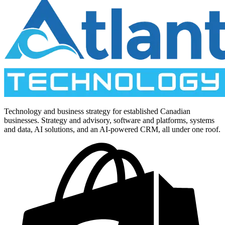
Technology and business strategy for established Canadian
businesses. Strategy and advisory, software and platforms, systems
and data, AI solutions, and an AI-powered CRM, all under one roof.