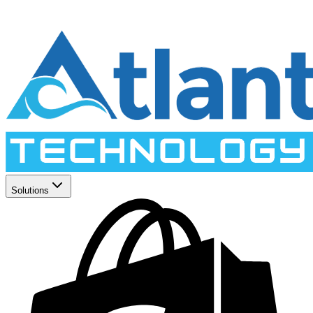
Solutions