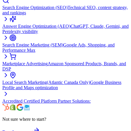
Search Engine Optimization (SEO)
Technical SEO, content strategy,
and rankings
Answer Engine Optimization (AEO)
ChatGPT, Claude, Gemini, and
Perplexity visibility
Search Engine Marketing (SEM)
Google Ads, Shopping, and
Performance Max
Marketplace Advertising
Amazon Sponsored Products, Brands, and
DSP
Local Search Marketing
(Atlantic Canada Only)
Google Business
Profile and Maps optimization
Accredited Certified Platform Partner Solutions:
Not sure where to start?