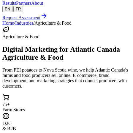
Results
Partners
About
|
EN
FR
Request Assessment
Home
/
Industries
/
Agriculture & Food
Agriculture & Food
Digital Marketing for Atlantic Canada
Agriculture & Food
From PEI potatoes to Nova Scotia wine, we help Atlantic Canada's
farms and food producers sell online. E-commerce, brand
development, and marketing strategies that connect producers with
customers.
75+
Farm Stores
D2C
& B2B