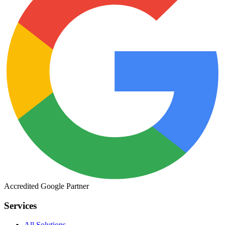
Accredited
Google
Partner
Services
All Solutions