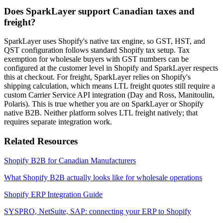
Does SparkLayer support Canadian taxes and
freight?
SparkLayer uses Shopify's native tax engine, so GST, HST, and
QST configuration follows standard Shopify tax setup. Tax
exemption for wholesale buyers with GST numbers can be
configured at the customer level in Shopify and SparkLayer respects
this at checkout. For freight, SparkLayer relies on Shopify's
shipping calculation, which means LTL freight quotes still require a
custom Carrier Service API integration (Day and Ross, Manitoulin,
Polaris). This is true whether you are on SparkLayer or Shopify
native B2B. Neither platform solves LTL freight natively; that
requires separate integration work.
Related Resources
Shopify B2B for Canadian Manufacturers
What Shopify B2B actually looks like for wholesale operations
Shopify ERP Integration Guide
SYSPRO, NetSuite, SAP: connecting your ERP to Shopify