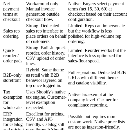
Net
Workaround only.
Native. Buyers select payment
payment
Manual invoice
terms (net 15, 30, 60) at
terms at
generation outside
checkout based on their account
checkout
checkout flow.
configuration.
Strong. Dedicated
Limited. Reps can impersonate
Sales rep
sales rep interface to
but the workflow is less
ordering
place orders on behalf
polished for high-volume rep
of customers.
ordering.
Strong. Built-in quick
Quick
Limited. Reorder works but the
reorder, order history,
reorder /
interface is less optimized for
CSV upload of order
order pads
sales-floor speed.
lines.
Hybrid. Same theme
Full separation. Dedicated B2B
B2B-only
as retail with B2B
URLs with different themes
storefront
behavior layered on
and catalog visibility.
top once logged in.
Tax
Uses Shopify's native
Native tax-exempt at the
exemption
tax engine. Customer-
company level. Cleaner for
for
level exemption
compliance reporting.
wholesale
respected.
ERP
Excellent for pricing.
Possible but requires more
integration
CSV and API-
custom work. Native price lists
for catalog
friendly. Catalog still
are not as ingestion-friendly.
and pricing
goes through Shopify.