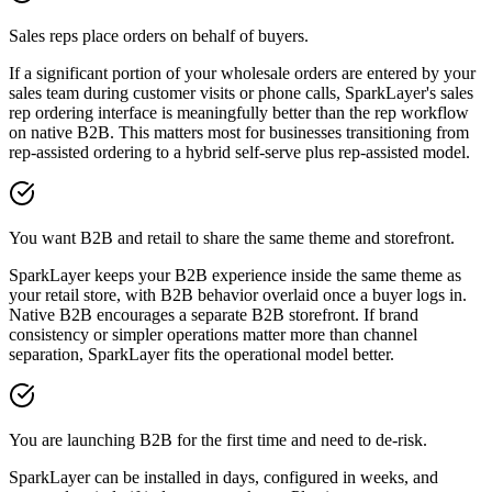
Sales reps place orders on behalf of buyers.
If a significant portion of your wholesale orders are entered by your
sales team during customer visits or phone calls, SparkLayer's sales
rep ordering interface is meaningfully better than the rep workflow
on native B2B. This matters most for businesses transitioning from
rep-assisted ordering to a hybrid self-serve plus rep-assisted model.
You want B2B and retail to share the same theme and storefront.
SparkLayer keeps your B2B experience inside the same theme as
your retail store, with B2B behavior overlaid once a buyer logs in.
Native B2B encourages a separate B2B storefront. If brand
consistency or simpler operations matter more than channel
separation, SparkLayer fits the operational model better.
You are launching B2B for the first time and need to de-risk.
SparkLayer can be installed in days, configured in weeks, and