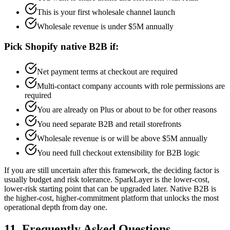
This is your first wholesale channel launch
Wholesale revenue is under $5M annually
Pick Shopify native B2B if:
Net payment terms at checkout are required
Multi-contact company accounts with role permissions are
required
You are already on Plus or about to be for other reasons
You need separate B2B and retail storefronts
Wholesale revenue is or will be above $5M annually
You need full checkout extensibility for B2B logic
If you are still uncertain after this framework, the deciding factor is
usually budget and risk tolerance. SparkLayer is the lower-cost,
lower-risk starting point that can be upgraded later. Native B2B is
the higher-cost, higher-commitment platform that unlocks the most
operational depth from day one.
11. Frequently Asked Questions