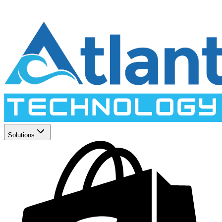
Solutions