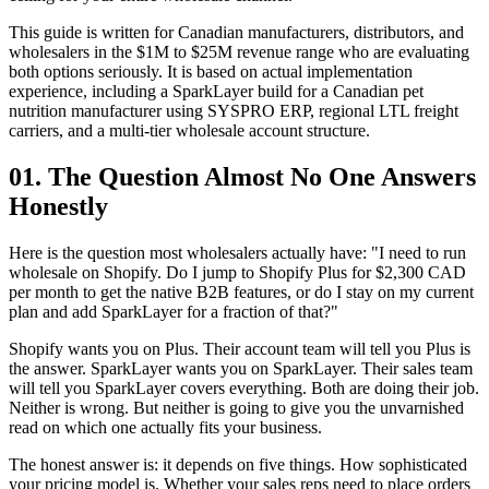
This guide is written for Canadian manufacturers, distributors, and
wholesalers in the $1M to $25M revenue range who are evaluating
both options seriously. It is based on actual implementation
experience, including a SparkLayer build for a Canadian pet
nutrition manufacturer using SYSPRO ERP, regional LTL freight
carriers, and a multi-tier wholesale account structure.
01. The Question Almost No One Answers
Honestly
Here is the question most wholesalers actually have: "I need to run
wholesale on Shopify. Do I jump to Shopify Plus for $2,300 CAD
per month to get the native B2B features, or do I stay on my current
plan and add SparkLayer for a fraction of that?"
Shopify wants you on Plus. Their account team will tell you Plus is
the answer. SparkLayer wants you on SparkLayer. Their sales team
will tell you SparkLayer covers everything. Both are doing their job.
Neither is wrong. But neither is going to give you the unvarnished
read on which one actually fits your business.
The honest answer is: it depends on five things. How sophisticated
your pricing model is. Whether your sales reps need to place orders