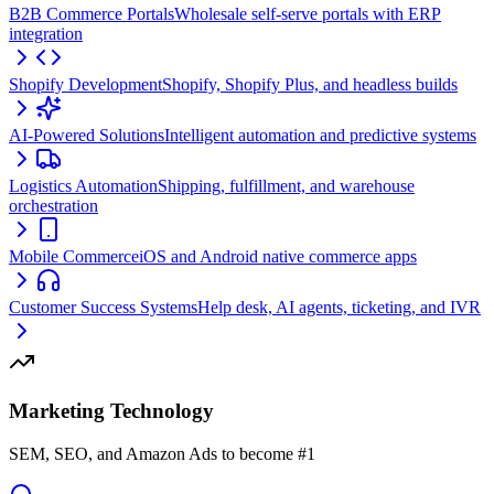
B2B Commerce Portals
Wholesale self-serve portals with ERP
integration
Shopify Development
Shopify, Shopify Plus, and headless builds
AI-Powered Solutions
Intelligent automation and predictive systems
Logistics Automation
Shipping, fulfillment, and warehouse
orchestration
Mobile Commerce
iOS and Android native commerce apps
Customer Success Systems
Help desk, AI agents, ticketing, and IVR
Marketing Technology
SEM, SEO, and Amazon Ads to become #1