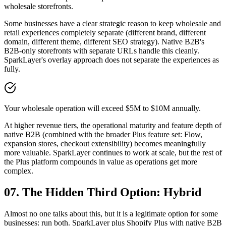
wholesale storefronts.
Some businesses have a clear strategic reason to keep wholesale and
retail experiences completely separate (different brand, different
domain, different theme, different SEO strategy). Native B2B's
B2B-only storefronts with separate URLs handle this cleanly.
SparkLayer's overlay approach does not separate the experiences as
fully.
Your wholesale operation will exceed $5M to $10M annually.
At higher revenue tiers, the operational maturity and feature depth of
native B2B (combined with the broader Plus feature set: Flow,
expansion stores, checkout extensibility) becomes meaningfully
more valuable. SparkLayer continues to work at scale, but the rest of
the Plus platform compounds in value as operations get more
complex.
07. The Hidden Third Option: Hybrid
Almost no one talks about this, but it is a legitimate option for some
businesses: run both. SparkLayer plus Shopify Plus with native B2B