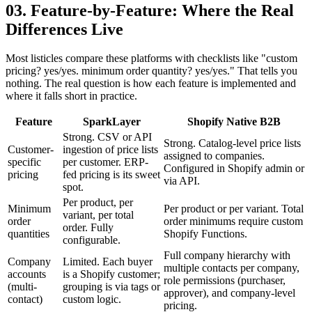
03. Feature-by-Feature: Where the Real
Differences Live
Most listicles compare these platforms with checklists like "custom
pricing? yes/yes. minimum order quantity? yes/yes." That tells you
nothing. The real question is how each feature is implemented and
where it falls short in practice.
Feature
SparkLayer
Shopify Native B2B
Strong. CSV or API
Strong. Catalog-level price lists
Customer-
ingestion of price lists
assigned to companies.
specific
per customer. ERP-
Configured in Shopify admin or
pricing
fed pricing is its sweet
via API.
spot.
Per product, per
Minimum
Per product or per variant. Total
variant, per total
order
order minimums require custom
order. Fully
quantities
Shopify Functions.
configurable.
Full company hierarchy with
Company
Limited. Each buyer
multiple contacts per company,
accounts
is a Shopify customer;
role permissions (purchaser,
(multi-
grouping is via tags or
approver), and company-level
contact)
custom logic.
pricing.