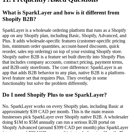
What is SparkLayer and how is it different from
Shopify B2B?
SparkLayer is a wholesale ordering platform that runs as a Shopify
app on any Shopify plan, including Basic, Shopify, Advanced, and
Plus. It adds wholesale-specific features (customer-specific pricing
lists, minimum order quantities, account-based discounts, quick
reorder, sales rep ordering) on top of your existing Shopify store.
Shopify native B2B is a feature set built directly into Shopify Plus
that includes company accounts, contract pricing, payment terms,
and B2B-only storefronts. The core difference: SparkLayer is an
app that adds B2B behavior to any plan, native B2B is a platform-
level feature set that requires Plus. They overlap in some
functionality but solve the problem differently.
Do I need Shopify Plus to use SparkLayer?
No. SparkLayer works on every Shopify plan, including Basic at
approximately $39 CAD per month. This is the main reason
businesses pick SparkLayer over Shopify native B2B. A wholesaler
doing $1M to $5M annually can run a serious B2B portal on
Shopify Advanced (around $399 CAD per month) plus SparkLayer