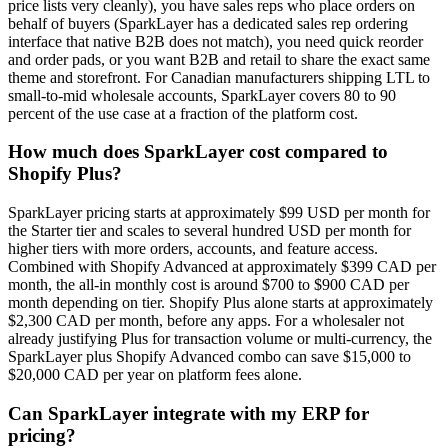
price lists very cleanly), you have sales reps who place orders on
behalf of buyers (SparkLayer has a dedicated sales rep ordering
interface that native B2B does not match), you need quick reorder
and order pads, or you want B2B and retail to share the exact same
theme and storefront. For Canadian manufacturers shipping LTL to
small-to-mid wholesale accounts, SparkLayer covers 80 to 90
percent of the use case at a fraction of the platform cost.
How much does SparkLayer cost compared to
Shopify Plus?
SparkLayer pricing starts at approximately $99 USD per month for
the Starter tier and scales to several hundred USD per month for
higher tiers with more orders, accounts, and feature access.
Combined with Shopify Advanced at approximately $399 CAD per
month, the all-in monthly cost is around $700 to $900 CAD per
month depending on tier. Shopify Plus alone starts at approximately
$2,300 CAD per month, before any apps. For a wholesaler not
already justifying Plus for transaction volume or multi-currency, the
SparkLayer plus Shopify Advanced combo can save $15,000 to
$20,000 CAD per year on platform fees alone.
Can SparkLayer integrate with my ERP for
pricing?