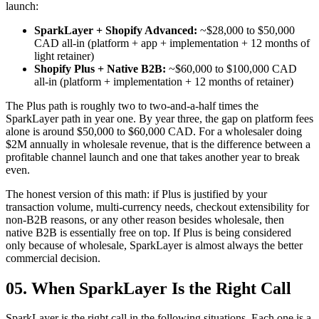
launch:
SparkLayer + Shopify Advanced:
~$28,000 to $50,000
CAD all-in (platform + app + implementation + 12 months of
light retainer)
Shopify Plus + Native B2B:
~$60,000 to $100,000 CAD
all-in (platform + implementation + 12 months of retainer)
The Plus path is roughly two to two-and-a-half times the
SparkLayer path in year one. By year three, the gap on platform fees
alone is around $50,000 to $60,000 CAD. For a wholesaler doing
$2M annually in wholesale revenue, that is the difference between a
profitable channel launch and one that takes another year to break
even.
The honest version of this math: if Plus is justified by your
transaction volume, multi-currency needs, checkout extensibility for
non-B2B reasons, or any other reason besides wholesale, then
native B2B is essentially free on top. If Plus is being considered
only because of wholesale, SparkLayer is almost always the better
commercial decision.
05. When SparkLayer Is the Right Call
SparkLayer is the right call in the following situations. Each one is a