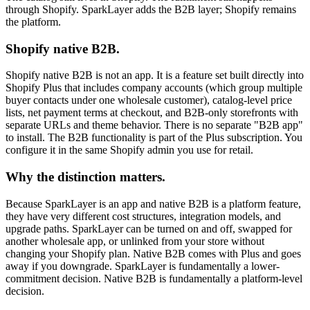
through Shopify. SparkLayer adds the B2B layer; Shopify remains
the platform.
Shopify native B2B.
Shopify native B2B is not an app. It is a feature set built directly into
Shopify Plus that includes company accounts (which group multiple
buyer contacts under one wholesale customer), catalog-level price
lists, net payment terms at checkout, and B2B-only storefronts with
separate URLs and theme behavior. There is no separate "B2B app"
to install. The B2B functionality is part of the Plus subscription. You
configure it in the same Shopify admin you use for retail.
Why the distinction matters.
Because SparkLayer is an app and native B2B is a platform feature,
they have very different cost structures, integration models, and
upgrade paths. SparkLayer can be turned on and off, swapped for
another wholesale app, or unlinked from your store without
changing your Shopify plan. Native B2B comes with Plus and goes
away if you downgrade. SparkLayer is fundamentally a lower-
commitment decision. Native B2B is fundamentally a platform-level
decision.