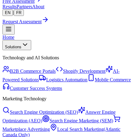
Free Assessment
Results
Partners
About
|
EN
FR
Request Assessment
Home
Solutions
Technology and AI Solutions
B2B Commerce Portals
Shopify Development
AI-
Powered Solutions
Logistics Automation
Mobile Commerce
Customer Success Systems
Marketing Technology
Search Engine Optimization (SEO)
Answer Engine
Optimization (AEO)
Search Engine Marketing (SEM)
Marketplace Advertising
Local Search Marketing
(Atlantic
Canada Only)