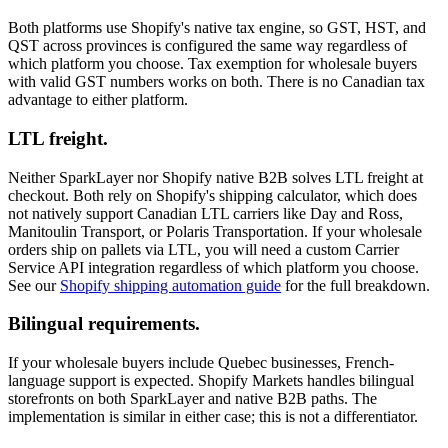
Both platforms use Shopify's native tax engine, so GST, HST, and
QST across provinces is configured the same way regardless of
which platform you choose. Tax exemption for wholesale buyers
with valid GST numbers works on both. There is no Canadian tax
advantage to either platform.
LTL freight.
Neither SparkLayer nor Shopify native B2B solves LTL freight at
checkout. Both rely on Shopify's shipping calculator, which does
not natively support Canadian LTL carriers like Day and Ross,
Manitoulin Transport, or Polaris Transportation. If your wholesale
orders ship on pallets via LTL, you will need a custom Carrier
Service API integration regardless of which platform you choose.
See our
Shopify shipping automation guide
for the full breakdown.
Bilingual requirements.
If your wholesale buyers include Quebec businesses, French-
language support is expected. Shopify Markets handles bilingual
storefronts on both SparkLayer and native B2B paths. The
implementation is similar in either case; this is not a differentiator.