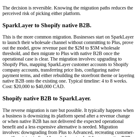
The decision is reversible. Knowing the migration paths reduces the
perceived risk of picking either platform.
SparkLayer to Shopify native B2B.
This is the more common migration. Businesses start on SparkLayer
to launch their wholesale channel without committing to Plus, prove
out the model, grow revenue past the $2M to $5M wholesale
threshold, and then migrate to Plus with native B2B once the
operational case is clear. The migration involves: upgrading to
Shopify Plus, mapping SparkLayer customer accounts to Shopify
company accounts, transferring price lists, configuring native
payment terms, and either rebuilding the storefront theme or layering
native B2B onto the existing one. Typical timeline: 4 to 8 weeks.
Cost: $20,000 to $40,000 CAD.
Shopify native B2B to SparkLayer.
The reverse migration is rare but possible. It typically happens when
a business is downsizing its platform spend after a revenue change
or when native B2B has not delivered the expected operational
benefit and a less expensive alternative is needed. Migration
involves: downgrading from Plus to Advanced, recreating customer-