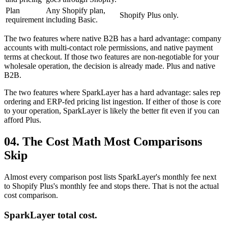
Plan
Any Shopify plan,
Shopify Plus only.
requirement
including Basic.
The two features where native B2B has a hard advantage: company
accounts with multi-contact role permissions, and native payment
terms at checkout. If those two features are non-negotiable for your
wholesale operation, the decision is already made. Plus and native
B2B.
The two features where SparkLayer has a hard advantage: sales rep
ordering and ERP-fed pricing list ingestion. If either of those is core
to your operation, SparkLayer is likely the better fit even if you can
afford Plus.
04. The Cost Math Most Comparisons
Skip
Almost every comparison post lists SparkLayer's monthly fee next
to Shopify Plus's monthly fee and stops there. That is not the actual
cost comparison.
SparkLayer total cost.