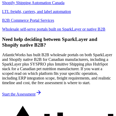
Shopify Shipping Automation Canada
LTL freight, carriers, and label automation
B2B Commerce Portal Services
Wholesale self-serve portals built on SparkLayer or native B2B
Need help deciding between SparkLayer and
Shopify native B2B?
AtlanticWorks has built B2B wholesale portals on both SparkLayer
and Shopify native B2B for Canadian manufacturers, including a
SparkLayer plus SYSPRO plus Intuitive Shipping plus HubSpot
stack for a Canadian pet nutrition manufacturer. If you want a
scoped read on which platform fits your specific operation,
including ERP integration scope, freight requirements, and realistic
timeline and cost, the free assessment is where to start.
Start the Assessment