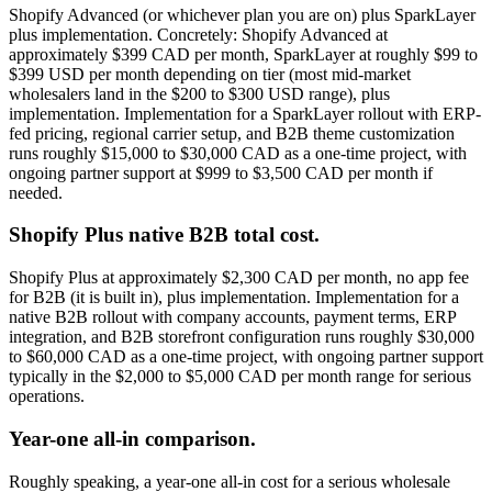
Shopify Advanced (or whichever plan you are on) plus SparkLayer
plus implementation. Concretely: Shopify Advanced at
approximately $399 CAD per month, SparkLayer at roughly $99 to
$399 USD per month depending on tier (most mid-market
wholesalers land in the $200 to $300 USD range), plus
implementation. Implementation for a SparkLayer rollout with ERP-
fed pricing, regional carrier setup, and B2B theme customization
runs roughly $15,000 to $30,000 CAD as a one-time project, with
ongoing partner support at $999 to $3,500 CAD per month if
needed.
Shopify Plus native B2B total cost.
Shopify Plus at approximately $2,300 CAD per month, no app fee
for B2B (it is built in), plus implementation. Implementation for a
native B2B rollout with company accounts, payment terms, ERP
integration, and B2B storefront configuration runs roughly $30,000
to $60,000 CAD as a one-time project, with ongoing partner support
typically in the $2,000 to $5,000 CAD per month range for serious
operations.
Year-one all-in comparison.
Roughly speaking, a year-one all-in cost for a serious wholesale