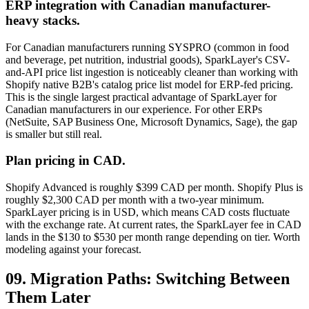
ERP integration with Canadian manufacturer-
heavy stacks.
For Canadian manufacturers running SYSPRO (common in food
and beverage, pet nutrition, industrial goods), SparkLayer's CSV-
and-API price list ingestion is noticeably cleaner than working with
Shopify native B2B's catalog price list model for ERP-fed pricing.
This is the single largest practical advantage of SparkLayer for
Canadian manufacturers in our experience. For other ERPs
(NetSuite, SAP Business One, Microsoft Dynamics, Sage), the gap
is smaller but still real.
Plan pricing in CAD.
Shopify Advanced is roughly $399 CAD per month. Shopify Plus is
roughly $2,300 CAD per month with a two-year minimum.
SparkLayer pricing is in USD, which means CAD costs fluctuate
with the exchange rate. At current rates, the SparkLayer fee in CAD
lands in the $130 to $530 per month range depending on tier. Worth
modeling against your forecast.
09. Migration Paths: Switching Between
Them Later