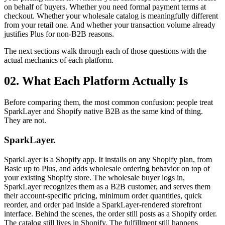
on behalf of buyers. Whether you need formal payment terms at
checkout. Whether your wholesale catalog is meaningfully different
from your retail one. And whether your transaction volume already
justifies Plus for non-B2B reasons.
The next sections walk through each of those questions with the
actual mechanics of each platform.
02. What Each Platform Actually Is
Before comparing them, the most common confusion: people treat
SparkLayer and Shopify native B2B as the same kind of thing.
They are not.
SparkLayer.
SparkLayer is a Shopify app. It installs on any Shopify plan, from
Basic up to Plus, and adds wholesale ordering behavior on top of
your existing Shopify store. The wholesale buyer logs in,
SparkLayer recognizes them as a B2B customer, and serves them
their account-specific pricing, minimum order quantities, quick
reorder, and order pad inside a SparkLayer-rendered storefront
interface. Behind the scenes, the order still posts as a Shopify order.
The catalog still lives in Shopify. The fulfillment still happens