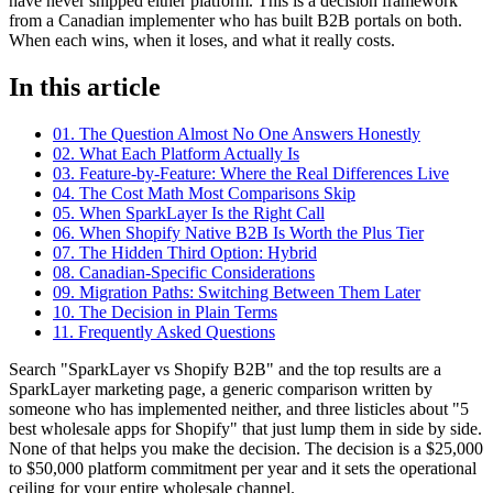
have never shipped either platform. This is a decision framework
from a Canadian implementer who has built B2B portals on both.
When each wins, when it loses, and what it really costs.
In this article
01. The Question Almost No One Answers Honestly
02. What Each Platform Actually Is
03. Feature-by-Feature: Where the Real Differences Live
04. The Cost Math Most Comparisons Skip
05. When SparkLayer Is the Right Call
06. When Shopify Native B2B Is Worth the Plus Tier
07. The Hidden Third Option: Hybrid
08. Canadian-Specific Considerations
09. Migration Paths: Switching Between Them Later
10. The Decision in Plain Terms
11. Frequently Asked Questions
Search "SparkLayer vs Shopify B2B" and the top results are a
SparkLayer marketing page, a generic comparison written by
someone who has implemented neither, and three listicles about "5
best wholesale apps for Shopify" that just lump them in side by side.
None of that helps you make the decision. The decision is a $25,000
to $50,000 platform commitment per year and it sets the operational
ceiling for your entire wholesale channel.