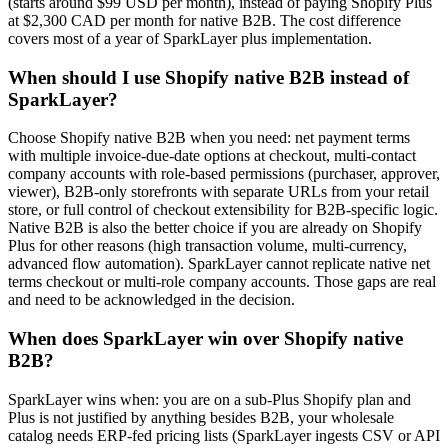
(starts around $99 USD per month), instead of paying Shopify Plus
at $2,300 CAD per month for native B2B. The cost difference
covers most of a year of SparkLayer plus implementation.
When should I use Shopify native B2B instead of
SparkLayer?
Choose Shopify native B2B when you need: net payment terms
with multiple invoice-due-date options at checkout, multi-contact
company accounts with role-based permissions (purchaser, approver,
viewer), B2B-only storefronts with separate URLs from your retail
store, or full control of checkout extensibility for B2B-specific logic.
Native B2B is also the better choice if you are already on Shopify
Plus for other reasons (high transaction volume, multi-currency,
advanced flow automation). SparkLayer cannot replicate native net
terms checkout or multi-role company accounts. Those gaps are real
and need to be acknowledged in the decision.
When does SparkLayer win over Shopify native
B2B?
SparkLayer wins when: you are on a sub-Plus Shopify plan and
Plus is not justified by anything besides B2B, your wholesale
catalog needs ERP-fed pricing lists (SparkLayer ingests CSV or API