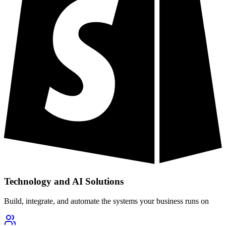
Technology and AI Solutions
Build, integrate, and automate the systems your business runs on