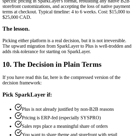
specific pricing in SparkLayer's format, rebuilding any native B2B
storefront customizations, and accepting the loss of native payment
terms at checkout. Typical timeline: 4 to 6 weeks. Cost: $15,000 to
$25,000 CAD.
The lesson.
Picking either platform is a real decision, but it is not irreversible.
The upward migration from SparkLayer to Plus is well-trodden and
adds risk-tolerance for starting on SparkLayer.
10. The Decision in Plain Terms
If you have read this far, here is the compressed version of the
decision framework:
Pick SparkLayer if:
Plus is not already justified by non-B2B reasons
Pricing is ERP-fed (especially SYSPRO)
Sales reps place a meaningful share of orders
You want to share theme and storefront with retail