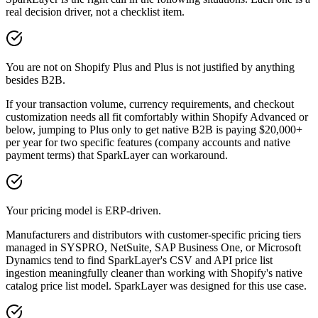
real decision driver, not a checklist item.
You are not on Shopify Plus and Plus is not justified by anything
besides B2B.
If your transaction volume, currency requirements, and checkout
customization needs all fit comfortably within Shopify Advanced or
below, jumping to Plus only to get native B2B is paying $20,000+
per year for two specific features (company accounts and native
payment terms) that SparkLayer can workaround.
Your pricing model is ERP-driven.
Manufacturers and distributors with customer-specific pricing tiers
managed in SYSPRO, NetSuite, SAP Business One, or Microsoft
Dynamics tend to find SparkLayer's CSV and API price list
ingestion meaningfully cleaner than working with Shopify's native
catalog price list model. SparkLayer was designed for this use case.