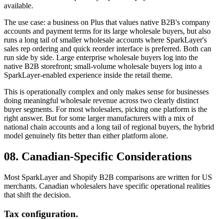
available.
The use case: a business on Plus that values native B2B's company
accounts and payment terms for its large wholesale buyers, but also
runs a long tail of smaller wholesale accounts where SparkLayer's
sales rep ordering and quick reorder interface is preferred. Both can
run side by side. Large enterprise wholesale buyers log into the
native B2B storefront; small-volume wholesale buyers log into a
SparkLayer-enabled experience inside the retail theme.
This is operationally complex and only makes sense for businesses
doing meaningful wholesale revenue across two clearly distinct
buyer segments. For most wholesalers, picking one platform is the
right answer. But for some larger manufacturers with a mix of
national chain accounts and a long tail of regional buyers, the hybrid
model genuinely fits better than either platform alone.
08. Canadian-Specific Considerations
Most SparkLayer and Shopify B2B comparisons are written for US
merchants. Canadian wholesalers have specific operational realities
that shift the decision.
Tax configuration.