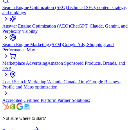
Search Engine Optimization (SEO)
Technical SEO, content strategy,
and rankings
Answer Engine Optimization (AEO)
ChatGPT, Claude, Gemini, and
Perplexity visibility
Search Engine Marketing (SEM)
Google Ads, Shopping, and
Performance Max
Marketplace Advertising
Amazon Sponsored Products, Brands, and
DSP
Local Search Marketing
(Atlantic Canada Only)
Google Business
Profile and Maps optimization
Accredited Certified Platform Partner Solutions:
Not sure where to start?