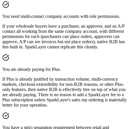
You need multi-contact company accounts with role permissions.
If your wholesale buyers have a purchaser, an approver, and an A/P
contact all working from the same company account, with different
permissions for each (purchasers can place orders, approvers can
approve, A/P can see invoices but not place orders), native B2B has
this built in. SparkLayer cannot replicate this cleanly.
You are already paying for Plus.
If Plus is already justified by transaction volume, multi-currency
markets, checkout extensibility for non-B2B reasons, or other Plus-
only features, then native B2B is effectively free on top of what you
are already paying. There is no reason to add a SparkLayer fee to a
Plus subscription unless SparkLayer's sales rep ordering is materially
better for your operation.
You have a strict separation requirement between retail and