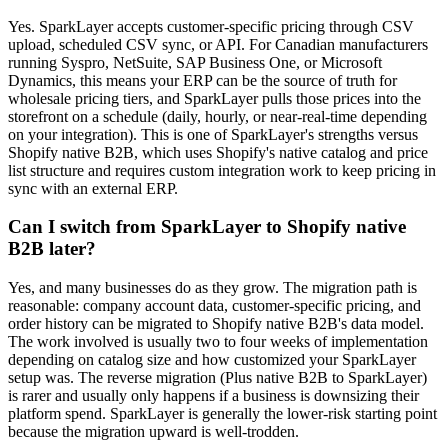
Yes. SparkLayer accepts customer-specific pricing through CSV
upload, scheduled CSV sync, or API. For Canadian manufacturers
running Syspro, NetSuite, SAP Business One, or Microsoft
Dynamics, this means your ERP can be the source of truth for
wholesale pricing tiers, and SparkLayer pulls those prices into the
storefront on a schedule (daily, hourly, or near-real-time depending
on your integration). This is one of SparkLayer's strengths versus
Shopify native B2B, which uses Shopify's native catalog and price
list structure and requires custom integration work to keep pricing in
sync with an external ERP.
Can I switch from SparkLayer to Shopify native
B2B later?
Yes, and many businesses do as they grow. The migration path is
reasonable: company account data, customer-specific pricing, and
order history can be migrated to Shopify native B2B's data model.
The work involved is usually two to four weeks of implementation
depending on catalog size and how customized your SparkLayer
setup was. The reverse migration (Plus native B2B to SparkLayer)
is rarer and usually only happens if a business is downsizing their
platform spend. SparkLayer is generally the lower-risk starting point
because the migration upward is well-trodden.