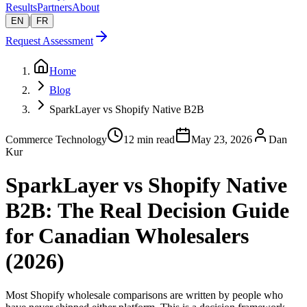
Results
Partners
About
|
EN
FR
Request Assessment
Home
Blog
SparkLayer vs Shopify Native B2B
Commerce Technology
12 min read
May 23, 2026
Dan
Kur
SparkLayer vs Shopify Native
B2B: The Real Decision Guide
for Canadian Wholesalers
(2026)
Most Shopify wholesale comparisons are written by people who