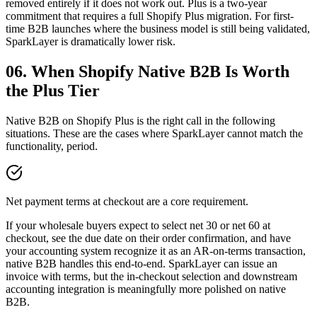
removed entirely if it does not work out. Plus is a two-year
commitment that requires a full Shopify Plus migration. For first-
time B2B launches where the business model is still being validated,
SparkLayer is dramatically lower risk.
06. When Shopify Native B2B Is Worth
the Plus Tier
Native B2B on Shopify Plus is the right call in the following
situations. These are the cases where SparkLayer cannot match the
functionality, period.
Net payment terms at checkout are a core requirement.
If your wholesale buyers expect to select net 30 or net 60 at
checkout, see the due date on their order confirmation, and have
your accounting system recognize it as an AR-on-terms transaction,
native B2B handles this end-to-end. SparkLayer can issue an
invoice with terms, but the in-checkout selection and downstream
accounting integration is meaningfully more polished on native
B2B.