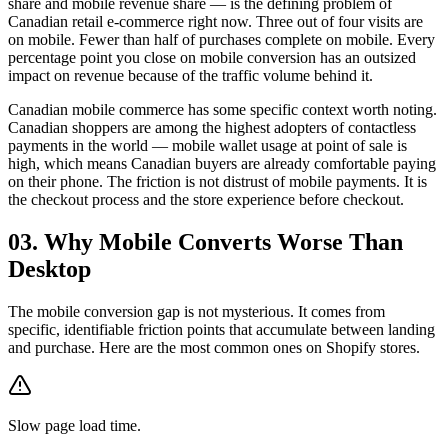
share and mobile revenue share — is the defining problem of
Canadian retail e-commerce right now. Three out of four visits are
on mobile. Fewer than half of purchases complete on mobile. Every
percentage point you close on mobile conversion has an outsized
impact on revenue because of the traffic volume behind it.
Canadian mobile commerce has some specific context worth noting.
Canadian shoppers are among the highest adopters of contactless
payments in the world — mobile wallet usage at point of sale is
high, which means Canadian buyers are already comfortable paying
on their phone. The friction is not distrust of mobile payments. It is
the checkout process and the store experience before checkout.
03. Why Mobile Converts Worse Than
Desktop
The mobile conversion gap is not mysterious. It comes from
specific, identifiable friction points that accumulate between landing
and purchase. Here are the most common ones on Shopify stores.
Slow page load time.