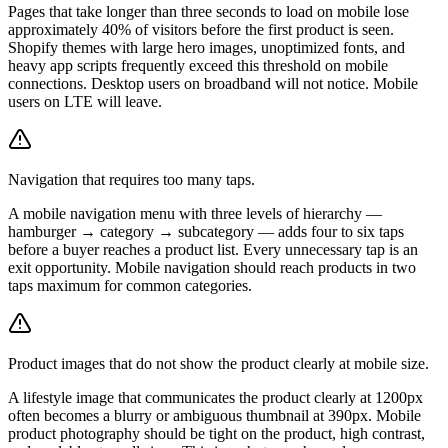
Pages that take longer than three seconds to load on mobile lose
approximately 40% of visitors before the first product is seen.
Shopify themes with large hero images, unoptimized fonts, and
heavy app scripts frequently exceed this threshold on mobile
connections. Desktop users on broadband will not notice. Mobile
users on LTE will leave.
Navigation that requires too many taps.
A mobile navigation menu with three levels of hierarchy —
hamburger → category → subcategory — adds four to six taps
before a buyer reaches a product list. Every unnecessary tap is an
exit opportunity. Mobile navigation should reach products in two
taps maximum for common categories.
Product images that do not show the product clearly at mobile size.
A lifestyle image that communicates the product clearly at 1200px
often becomes a blurry or ambiguous thumbnail at 390px. Mobile
product photography should be tight on the product, high contrast,