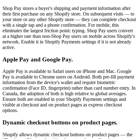
Shop Pay stores a buyer's shipping and payment information after
their first purchase on any Shopify store. On subsequent visits — to
your store or any other Shopify store — they can complete checkout
with a single tap and a phone confirmation. For mobile, this
eliminates the largest friction point: typing. Shop Pay users convert
at a higher rate than non-Shop Pay users on mobile across Shopify's
network. Enable it in Shopify Payments settings if it is not already
active.
Apple Pay and Google Pay.
Apple Pay is available to Safari users on iPhone and Mac. Google
Pay is available to Chrome users on Android. Both pre-fill payment
information from the device's wallet and require biometric
confirmation (Face ID, fingerprint) rather than card number entry. In
Canada, the adoption of both is high relative to global averages.
Ensure both are enabled in your Shopify Payments settings and
visible at checkout and on product pages as express checkout
options.
Dynamic checkout buttons on product pages.
Shopify allows dynamic checkout buttons on product pages — the