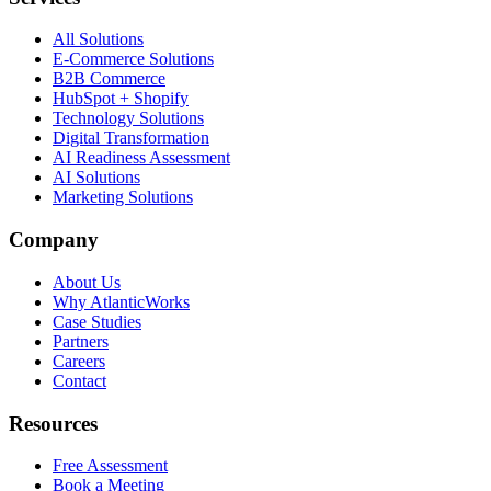
All Solutions
E-Commerce Solutions
B2B Commerce
HubSpot + Shopify
Technology Solutions
Digital Transformation
AI Readiness Assessment
AI Solutions
Marketing Solutions
Company
About Us
Why AtlanticWorks
Case Studies
Partners
Careers
Contact
Resources
Free Assessment
Book a Meeting