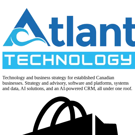
Technology and business strategy for established Canadian
businesses. Strategy and advisory, software and platforms, systems
and data, AI solutions, and an AI-powered CRM, all under one roof.