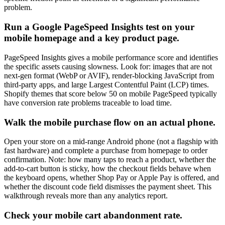
problem.
Run a Google PageSpeed Insights test on your
mobile homepage and a key product page.
PageSpeed Insights gives a mobile performance score and identifies
the specific assets causing slowness. Look for: images that are not
next-gen format (WebP or AVIF), render-blocking JavaScript from
third-party apps, and large Largest Contentful Paint (LCP) times.
Shopify themes that score below 50 on mobile PageSpeed typically
have conversion rate problems traceable to load time.
Walk the mobile purchase flow on an actual phone.
Open your store on a mid-range Android phone (not a flagship with
fast hardware) and complete a purchase from homepage to order
confirmation. Note: how many taps to reach a product, whether the
add-to-cart button is sticky, how the checkout fields behave when
the keyboard opens, whether Shop Pay or Apple Pay is offered, and
whether the discount code field dismisses the payment sheet. This
walkthrough reveals more than any analytics report.
Check your mobile cart abandonment rate.