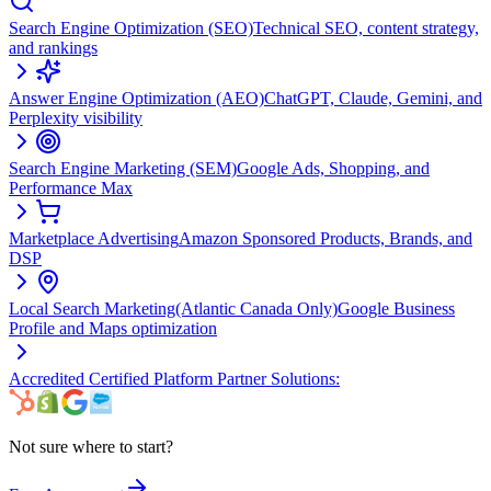
Search Engine Optimization (SEO)
Technical SEO, content strategy,
and rankings
Answer Engine Optimization (AEO)
ChatGPT, Claude, Gemini, and
Perplexity visibility
Search Engine Marketing (SEM)
Google Ads, Shopping, and
Performance Max
Marketplace Advertising
Amazon Sponsored Products, Brands, and
DSP
Local Search Marketing
(Atlantic Canada Only)
Google Business
Profile and Maps optimization
Accredited Certified Platform Partner Solutions:
Not sure where to start?