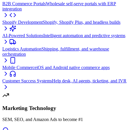
B2B Commerce Portals
Wholesale self-serve portals with ERP
integration
Shopify Development
Shopify, Shopify Plus, and headless builds
AI-Powered Solutions
Intelligent automation and predictive systems
Logistics Automation
Shipping, fulfillment, and warehouse
orchestration
Mobile Commerce
iOS and Android native commerce apps
Customer Success Systems
Help desk, AI agents, ticketing, and IVR
Marketing Technology
SEM, SEO, and Amazon Ads to become #1