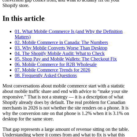
Shopify store.
In this article
01. What Mobile Commerce Is (and Why the Definition
Matters)
02. Mobile Commerce in Canada: The Numbers
03. Why Mobile Converts Worse Than Desktop
04. The Shopify Mobile Audit: What to Check
05. Shop Pay and Mobile Wallets: The Checkout Fix
06. Mobile Commerce for B2B Wholesale
07. Mobile Commerce Trends for 2026
08. Frequently Asked Questions
Most conversations about mobile commerce start with a statistic
about mobile traffic share and end with advice to “make your site
responsive.” That is not a strategy — it is a description of what
Shopify already does by default. The real problem for Canadian
merchants in 2026 is not whether the site renders on a phone. It is
why the conversion rate on that phone is 1.2% when it is 3.1% on
desktop for the same store.
That gap represents a large amount of revenue sitting on the table.
Understanding where it comes from and what to fix is what this