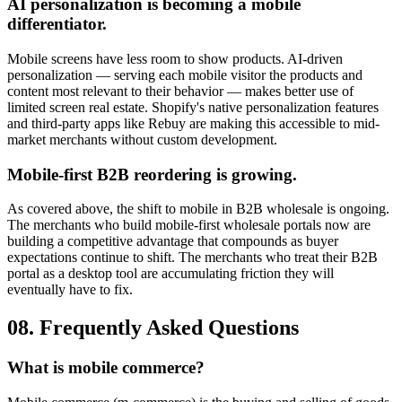
AI personalization is becoming a mobile
differentiator.
Mobile screens have less room to show products. AI-driven
personalization — serving each mobile visitor the products and
content most relevant to their behavior — makes better use of
limited screen real estate. Shopify's native personalization features
and third-party apps like Rebuy are making this accessible to mid-
market merchants without custom development.
Mobile-first B2B reordering is growing.
As covered above, the shift to mobile in B2B wholesale is ongoing.
The merchants who build mobile-first wholesale portals now are
building a competitive advantage that compounds as buyer
expectations continue to shift. The merchants who treat their B2B
portal as a desktop tool are accumulating friction they will
eventually have to fix.
08. Frequently Asked Questions
What is mobile commerce?