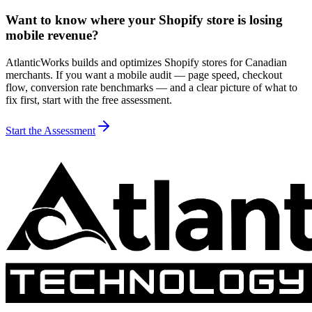
Want to know where your Shopify store is losing
mobile revenue?
AtlanticWorks builds and optimizes Shopify stores for Canadian
merchants. If you want a mobile audit — page speed, checkout
flow, conversion rate benchmarks — and a clear picture of what to
fix first, start with the free assessment.
Start the Assessment