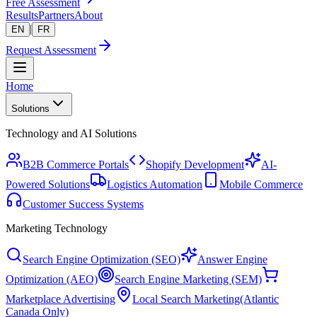
Free Assessment
Results
Partners
About
|
EN
FR
Request Assessment
Home
Solutions
Technology and AI Solutions
B2B Commerce Portals
Shopify Development
AI-
Powered Solutions
Logistics Automation
Mobile Commerce
Customer Success Systems
Marketing Technology
Search Engine Optimization (SEO)
Answer Engine
Optimization (AEO)
Search Engine Marketing (SEM)
Marketplace Advertising
Local Search Marketing
(Atlantic
Canada Only)