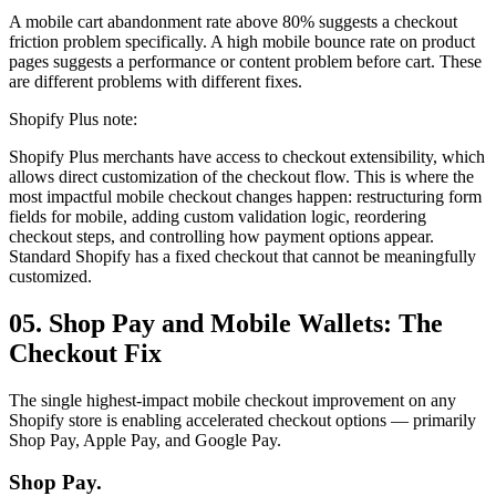
A mobile cart abandonment rate above 80% suggests a checkout
friction problem specifically. A high mobile bounce rate on product
pages suggests a performance or content problem before cart. These
are different problems with different fixes.
Shopify Plus note:
Shopify Plus merchants have access to checkout extensibility, which
allows direct customization of the checkout flow. This is where the
most impactful mobile checkout changes happen: restructuring form
fields for mobile, adding custom validation logic, reordering
checkout steps, and controlling how payment options appear.
Standard Shopify has a fixed checkout that cannot be meaningfully
customized.
05. Shop Pay and Mobile Wallets: The
Checkout Fix
The single highest-impact mobile checkout improvement on any
Shopify store is enabling accelerated checkout options — primarily
Shop Pay, Apple Pay, and Google Pay.
Shop Pay.