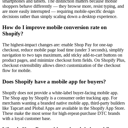
smartphones and tablets. The distinction matters because mobile
shoppers behave differently — they browse more, resist typing, and
are more easily interrupted — requiring mobile-specific design
decisions rather than simply scaling down a desktop experience.
How do I improve mobile conversion rate on
Shopify?
The highest-impact changes are: enable Shop Pay for one-tap
checkout, reduce mobile page load time (under 3 seconds), simplify
navigation to two taps maximum, add sticky add-to-cart buttons on
product pages, and minimize checkout form fields. On Shopify Plus,
checkout extensibility allows direct customization of the checkout
flow for mobile.
Does Shopify have a mobile app for buyers?
Shopify does not provide a white-label buyer-facing mobile app.
The Shop app by Shopify is a consumer order tracking app. For
merchants wanting a branded native mobile app, third-party builders
like Tapcart and Plobal Apps are available in the Shopify App Store.
These make the most sense for high-repeat-purchase DTC brands
with a loyal customer base.