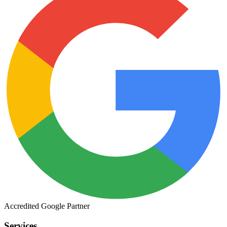
Accredited
Google
Partner
Services