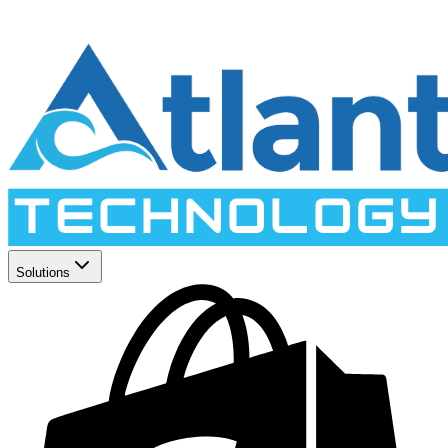
Solutions