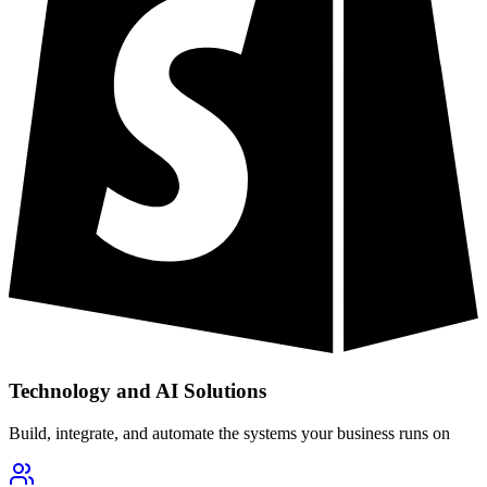
Technology and AI Solutions
Build, integrate, and automate the systems your business runs on