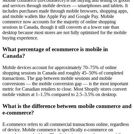
Mobile commerce (m-commerce) is the buying and selling of goods
and services through mobile devices — smartphones and tablets. It
includes purchases made through mobile browsers, shopping apps,
and mobile wallets like Apple Pay and Google Pay. Mobile
commerce now accounts for the majority of online shopping
sessions in Canada, though it still converts at a lower rate than
desktop because most stores are not fully optimized for the mobile
buying experience.
What percentage of ecommerce is mobile in
Canada?
Mobile devices account for approximately 70–75% of online
shopping sessions in Canada and roughly 45–50% of completed
transactions. The gap between mobile sessions and mobile
conversions — the mobile conversion gap — is the most important
metric for Canadian retailers to close. Most Shopify stores convert
mobile visitors at 1–1.5% compared to 2.5–3.5% on desktop.
What is the difference between mobile commerce and
e-commerce?
E-commerce refers to all commercial transactions online, regardless
of device. Mobile commerce is specifically e-commerce on