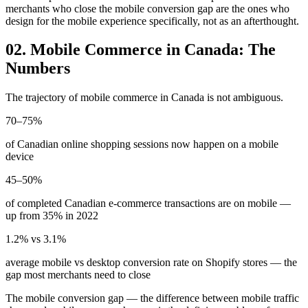
merchants who close the mobile conversion gap are the ones who
design for the mobile experience specifically, not as an afterthought.
02. Mobile Commerce in Canada: The
Numbers
The trajectory of mobile commerce in Canada is not ambiguous.
70–75%
of Canadian online shopping sessions now happen on a mobile
device
45–50%
of completed Canadian e-commerce transactions are on mobile —
up from 35% in 2022
1.2% vs 3.1%
average mobile vs desktop conversion rate on Shopify stores — the
gap most merchants need to close
The mobile conversion gap — the difference between mobile traffic