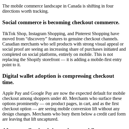
The mobile commerce landscape in Canada is shifting in four
directions worth tracking.
Social commerce is becoming checkout commerce.
TikTok Shop, Instagram Shopping, and Pinterest Shopping have
moved from “discovery” features to genuine checkout channels.
Canadian merchants who sell products with strong visual appeal or
social proof are seeing an increasing share of purchases initiated and
completed on social platforms, entirely on mobile. This is not
replacing the Shopify storefront — it is adding a mobile-first entry
point to it.
Digital wallet adoption is compressing checkout
time.
Apple Pay and Google Pay are now the expected default for mobile
checkout among shoppers under 40. Merchants who surface these
options prominently — on product pages, in cart, and as the first
checkout option — are seeing mobile conversion lift without any
design changes. Merchants who bury them below a credit card form
are leaving that lift uncaptured.