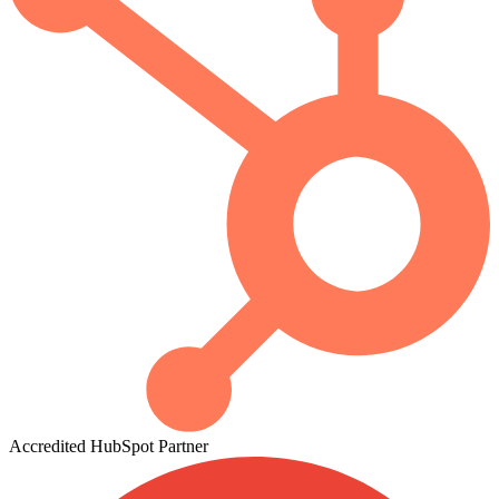
Accredited
HubSpot
Partner