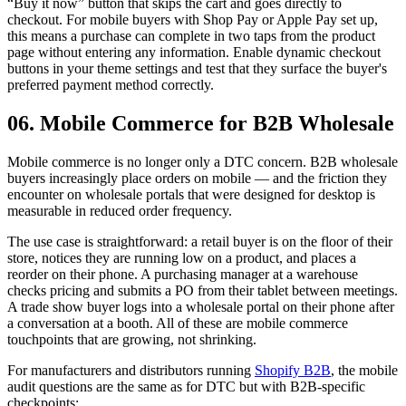
“Buy it now” button that skips the cart and goes directly to
checkout. For mobile buyers with Shop Pay or Apple Pay set up,
this means a purchase can complete in two taps from the product
page without entering any information. Enable dynamic checkout
buttons in your theme settings and test that they surface the buyer's
preferred payment method correctly.
06. Mobile Commerce for B2B Wholesale
Mobile commerce is no longer only a DTC concern. B2B wholesale
buyers increasingly place orders on mobile — and the friction they
encounter on wholesale portals that were designed for desktop is
measurable in reduced order frequency.
The use case is straightforward: a retail buyer is on the floor of their
store, notices they are running low on a product, and places a
reorder on their phone. A purchasing manager at a warehouse
checks pricing and submits a PO from their tablet between meetings.
A trade show buyer logs into a wholesale portal on their phone after
a conversation at a booth. All of these are mobile commerce
touchpoints that are growing, not shrinking.
For manufacturers and distributors running
Shopify B2B
, the mobile
audit questions are the same as for DTC but with B2B-specific
checkpoints: