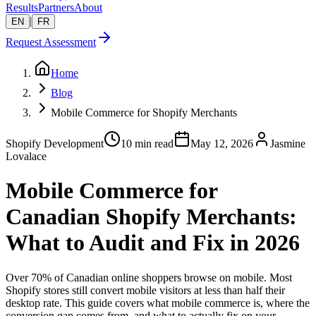
Results
Partners
About
|
EN
FR
Request Assessment
Home
Blog
Mobile Commerce for Shopify Merchants
Shopify Development
10 min read
May 12, 2026
Jasmine
Lovalace
Mobile Commerce for
Canadian Shopify Merchants:
What to Audit and Fix in 2026
Over 70% of Canadian online shoppers browse on mobile. Most
Shopify stores still convert mobile visitors at less than half their
desktop rate. This guide covers what mobile commerce is, where the
conversion gap comes from, and what to actually fix on your