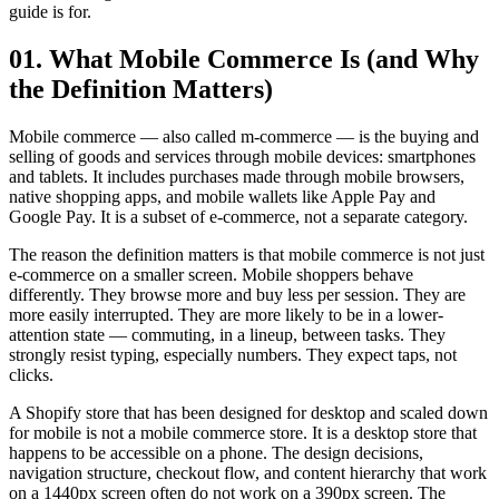
guide is for.
01. What Mobile Commerce Is (and Why
the Definition Matters)
Mobile commerce — also called m-commerce — is the buying and
selling of goods and services through mobile devices: smartphones
and tablets. It includes purchases made through mobile browsers,
native shopping apps, and mobile wallets like Apple Pay and
Google Pay. It is a subset of e-commerce, not a separate category.
The reason the definition matters is that mobile commerce is not just
e-commerce on a smaller screen. Mobile shoppers behave
differently. They browse more and buy less per session. They are
more easily interrupted. They are more likely to be in a lower-
attention state — commuting, in a lineup, between tasks. They
strongly resist typing, especially numbers. They expect taps, not
clicks.
A Shopify store that has been designed for desktop and scaled down
for mobile is not a mobile commerce store. It is a desktop store that
happens to be accessible on a phone. The design decisions,
navigation structure, checkout flow, and content hierarchy that work
on a 1440px screen often do not work on a 390px screen. The