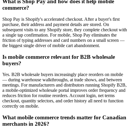
What is Shop Pay and how does it help mobile
commerce?
Shop Pay is Shopify's accelerated checkout. After a buyer's first
purchase, their address and payment details are stored. On
subsequent visits to any Shopify store, they complete checkout with
a single tap confirmation. For mobile, Shop Pay eliminates the
friction of typing addresses and card numbers on a small screen —
the biggest single driver of mobile cart abandonment.
Is mobile commerce relevant for B2B wholesale
buyers?
Yes. B2B wholesale buyers increasingly place reorders on mobile
— during warehouse walkthroughs, at trade shows, and between
meetings. For manufacturers and distributors running Shopify B2B,
a mobile-optimized wholesale portal improves order frequency and
reduces friction for routine reorders. Account login, net terms
checkout, quantity selectors, and order history all need to function
correctly on mobile.
What mobile commerce trends matter for Canadian
merchants in 2026?