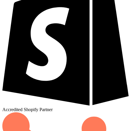
Accredited
Shopify
Partner