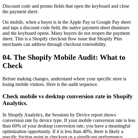
Discount code and promo fields that open the keyboard and close
the payment sheet.
On mobile, when a buyer is in the Apple Pay or Google Pay sheet
and taps a discount code field, the native payment sheet dismisses
and the keyboard opens. Many buyers do not reopen the payment
sheet. This is a Shopify checkout flow issue that Shopify Plus
merchants can address through checkout extensibility.
04. The Shopify Mobile Audit: What to
Check
Before making changes, understand where your specific store is
losing mobile visitors. Here is the audit sequence.
Check mobile vs desktop conversion rate in Shopify
Analytics.
In Shopify Analytics, the Sessions by Device report shows
conversion rate by device type. If your mobile conversion rate is less
than 60% of your desktop conversion rate, you have a meaningful
optimization opportunity. If it is less than 40%, there is likely a
specific friction point in checkout or a significant performance