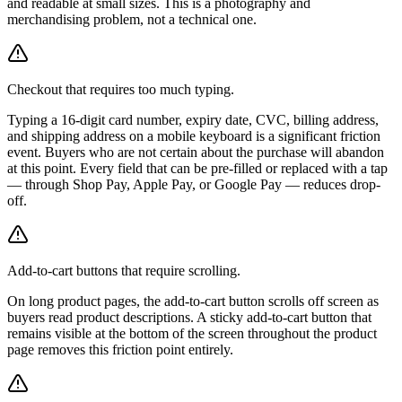
and readable at small sizes. This is a photography and
merchandising problem, not a technical one.
Checkout that requires too much typing.
Typing a 16-digit card number, expiry date, CVC, billing address,
and shipping address on a mobile keyboard is a significant friction
event. Buyers who are not certain about the purchase will abandon
at this point. Every field that can be pre-filled or replaced with a tap
— through Shop Pay, Apple Pay, or Google Pay — reduces drop-
off.
Add-to-cart buttons that require scrolling.
On long product pages, the add-to-cart button scrolls off screen as
buyers read product descriptions. A sticky add-to-cart button that
remains visible at the bottom of the screen throughout the product
page removes this friction point entirely.