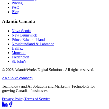
Pricing
FAQ
Blog
Atlantic Canada
Nova Scotia
New Brunswick
Prince Edward Island
Newfoundland & Labrador
Halifax
Moncton
Fredericton
St. John's
©
2026
AtlanticWorks Digital Solutions.
All rights reserved.
An eSolve company
Technology and AI Solutions and Marketing Technology for
growing Canadian businesses
Privacy Policy
Terms of Service