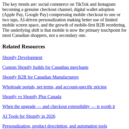
The key trends are: social commerce on TikTok and Instagram
becoming a genuine checkout channel, digital wallet adoption
(Apple Pay, Google Pay) compressing mobile checkout to one or
two taps, AI-driven personalization making better use of limited
mobile screen space, and the growth of mobile-first B2B reordering.
The underlying shift is that mobile is now the primary touchpoint for
most Canadian shoppers, not a secondary one.
Related Resources
Shopify Development
Custom Shopify builds for Canadian merchants
Shopify B2B for Canadian Manufacturers
Wholesale portals, net terms, and account-specific pricing
Shopify vs Shopify Plus Canada
When the upgrade — and checkout extensibility — is worth it
AI Tools for Shopify in 2026
Personalization, product description, and automation tools