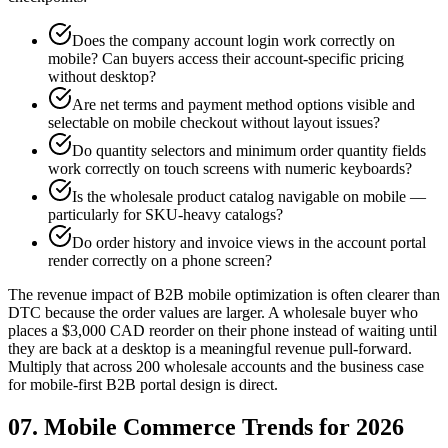
Does the company account login work correctly on
mobile? Can buyers access their account-specific pricing
without desktop?
Are net terms and payment method options visible and
selectable on mobile checkout without layout issues?
Do quantity selectors and minimum order quantity fields
work correctly on touch screens with numeric keyboards?
Is the wholesale product catalog navigable on mobile —
particularly for SKU-heavy catalogs?
Do order history and invoice views in the account portal
render correctly on a phone screen?
The revenue impact of B2B mobile optimization is often clearer than
DTC because the order values are larger. A wholesale buyer who
places a $3,000 CAD reorder on their phone instead of waiting until
they are back at a desktop is a meaningful revenue pull-forward.
Multiply that across 200 wholesale accounts and the business case
for mobile-first B2B portal design is direct.
07. Mobile Commerce Trends for 2026